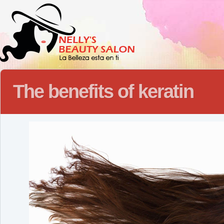
The benefits of keratin