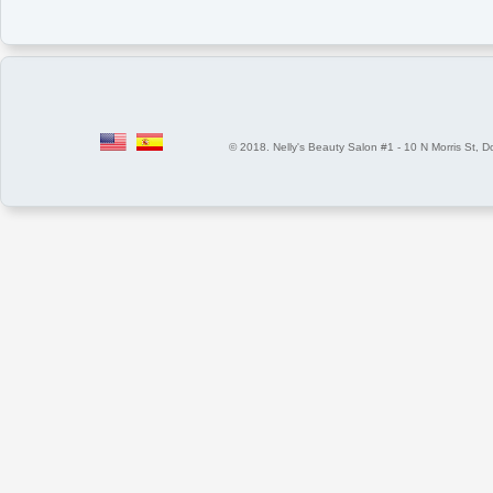
© 2018. Nelly's Beauty Salon #1 - 10 N Morris St, Dover