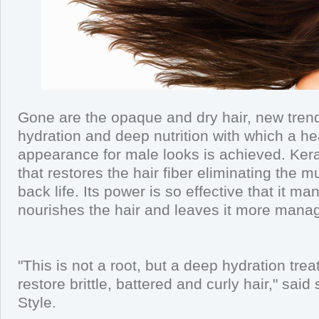
Gone are the opaque and dry hair, new trends
hydration and deep nutrition with which a he
appearance for male looks is achieved. Kerat
that restores the hair fiber eliminating the m
back life. Its power is so effective that it ma
nourishes the hair and leaves it more mana
"This is not a root, but a deep hydration trea
restore brittle, battered and curly hair," said
Style.